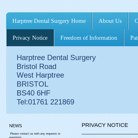
Harptree Dental Surgery Home
About Us
C
Privacy Notice
Freedom of Information
Pat
Harptree Dental Surgery
Bristol Road
West Harptree
BRISTOL
BS40 6HF
Tel:01761 221869
PRIVACY NOTICE
NEWS
Please contact us with any requests or
questions.