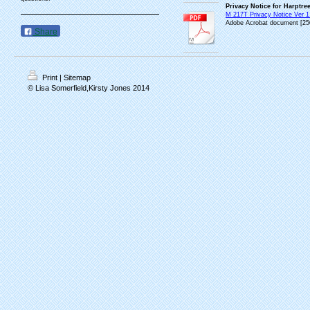
Privacy Notice for Harptre
M 217T Privacy Notice Ver 1 
Adobe Acrobat document [25
Share
Print
|
Sitemap
© Lisa Somerfield,Kirsty Jones 2014